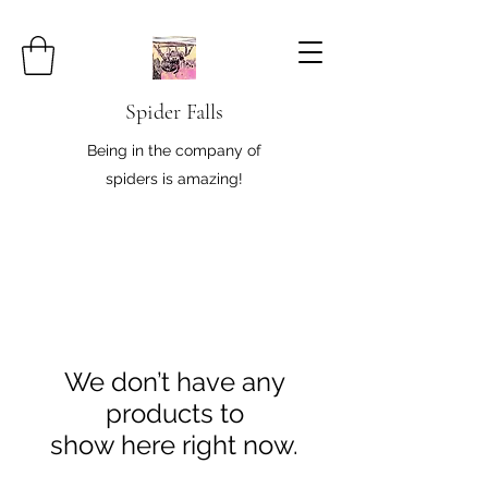
Spider Falls
Being in the company of
spiders is amazing!
We don’t have any
products to
show here right now.